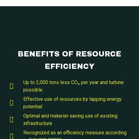
BENEFITS OF RESOURCE
EFFICIENCY
Up to 2,000 tons less CO₂ per year and turbine
possible
Effective use of resources by tapping energy
potential
Optimal and material-saving use of existing
infrastructure
Recognized as an efficiency measure according