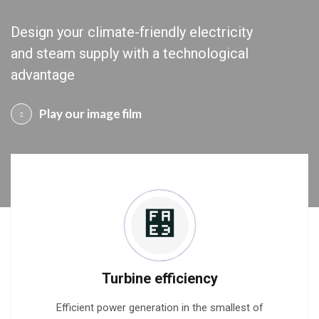
Design your climate-friendly electricity
and steam supply with a technological
advantage
Play our image film
Turbine efficiency
Efficient power generation in the smallest of