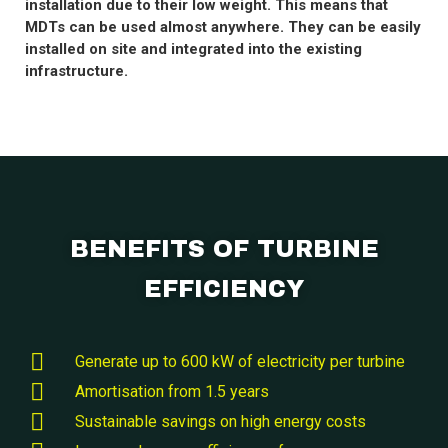
installation due to their low weight. This means that
MDTs can be used almost anywhere. They can be easily
installed on site and integrated into the existing
infrastructure.
BENEFITS OF TURBINE
EFFICIENCY
Generate up to 600 kW of electricity per turbine
Amortisation from 1.5 years
Sustainable savings on high energy costs