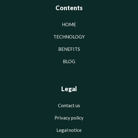
Contents
HOME
TECHNOLOGY
BENEFITS
BLOG
Legal
Contact us
Privacy policy
Legal notice