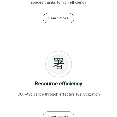
spaces thanks to high efficiency
Learn more
Resource efficiency
CO₂-Avoidance through effective fuel utilization
Learn more