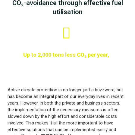
CO₂-avoidance through effective fuel
utilisation
Up to 2,000 tons less CO₂ per year,
Active climate protection is no longer just a buzzword, but
has become an integral part of our everyday lives in recent
years. However, in both the private and business sectors,
the implementation of the necessary measures is often
slowed down by the high effort and considerable costs
involved. This makes it all the more important to have
effective solutions that can be implemented easily and