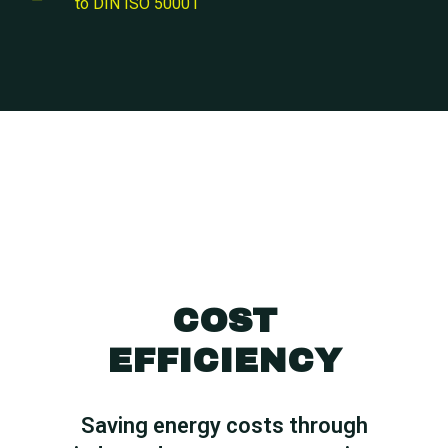
to DIN ISO 50001
COST
EFFICIENCY
Saving energy costs through