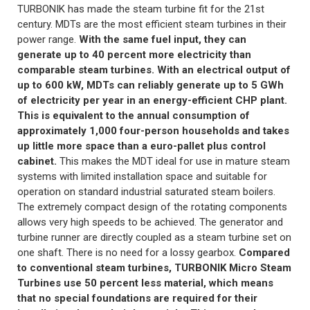
TURBONIK has made the steam turbine fit for the 21st
century. MDTs are the most efficient steam turbines in their
power range.
With the same fuel input, they can
generate up to 40 percent more electricity than
comparable steam turbines. With an electrical output of
up to 600 kW, MDTs can reliably generate up to 5 GWh
of electricity per year in an energy-efficient CHP plant.
This is equivalent to the annual consumption of
approximately 1,000 four-person households and takes
up little more space than a euro-pallet plus control
cabinet.
This makes the MDT ideal for use in mature steam
systems with limited installation space and suitable for
operation on standard industrial saturated steam boilers.
The extremely compact design of the rotating components
allows very high speeds to be achieved. The generator and
turbine runner are directly coupled as a steam turbine set on
one shaft. There is no need for a lossy gearbox.
Compared
to conventional steam turbines, TURBONIK Micro Steam
Turbines use 50 percent less material, which means
that no special foundations are required for their