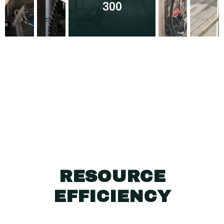
300
RESOURCE
EFFICIENCY