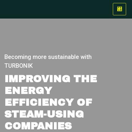
Becoming more sustainable with
TURBONIK
IMPROVING THE
ENERGY
EFFICIENCY OF
STEAM-USING
COMPANIES