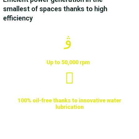
smallest of spaces thanks to high
efficiency
Up to 50,000 rpm
100% oil-free thanks to innovative water
lubrication