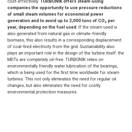
cost-effectively.
TURBONIK offers steam-using
companies the opportunity to use pressure reductions
of small steam volumes for economical power
generation and to avoid up to 2,000 tons of CO₂ per
year, depending on the fuel used
. If the steam used is
also generated from natural gas or climate-friendly
biomass, this also results in a corresponding displacement
of coal-fired electricity from the grid. Sustainability also
plays an important role in the design of the turbine itself: the
MDTs are completely oil-free. TURBONIK relies on
environmentally friendly water lubrication of the bearings,
which is being used for the first time worldwide for steam
turbines. This not only eliminates the need for regular oil
changes, but also eliminates the need for costly
environmental protection measures.