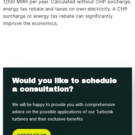
1,000 MWh per year. Calculated without CHP surcharge,
energy tax rebate and taxes on own electricity. A CHP
surcharge or energy tax rebate can significantly
improve the economics.
Would you like to schedule
a consultation?
We will be happy to provide you with comprehensive
advice on the possible applications of our Turbonik
turbines and their exclusive benefits.