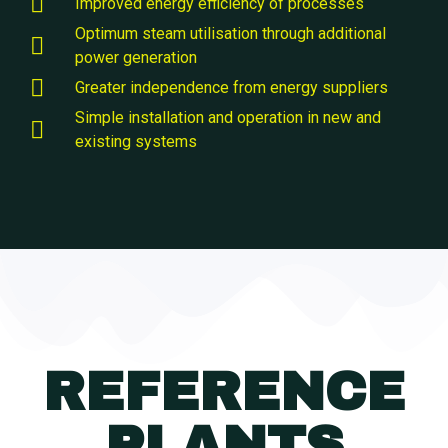
Improved energy efficiency of processes
Optimum steam utilisation through additional
power generation
Greater independence from energy suppliers
Simple installation and operation in new and
existing systems
REFERENCE
PLANTS