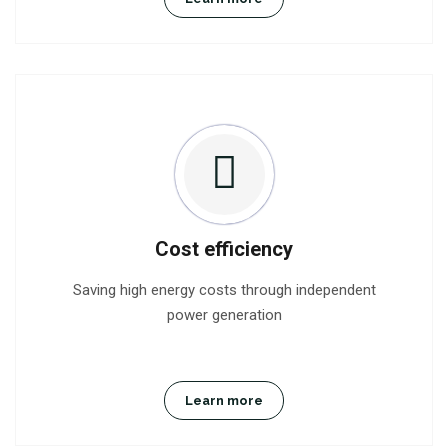
Cost efficiency
Saving high energy costs through independent
power generation
Learn more