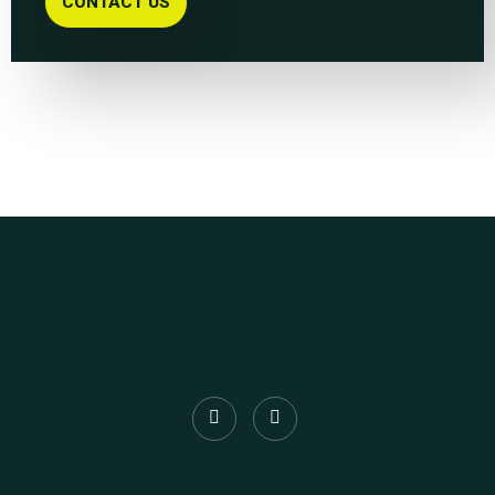
CONTACT US