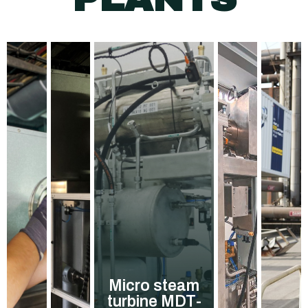
Micro steam
turbine MDT-