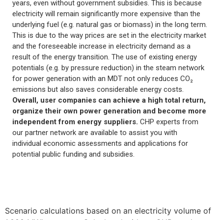
years, even without government subsidies. This is because
electricity will remain significantly more expensive than the
underlying fuel (e.g. natural gas or biomass) in the long term.
This is due to the way prices are set in the electricity market
and the foreseeable increase in electricity demand as a
result of the energy transition. The use of existing energy
potentials (e.g. by pressure reduction) in the steam network
for power generation with an MDT not only reduces CO₂
emissions but also saves considerable energy costs.
Overall, user companies can achieve a high total return,
organize their own power generation and become more
independent from energy suppliers.
CHP experts from
our partner network are available to assist you with
individual economic assessments and applications for
potential public funding and subsidies.
Scenario calculations based on an electricity volume of