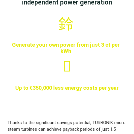
independent power generation
Generate your own power from just 3 ct per
kWh
Up to €350,000 less energy costs per year
Thanks to the significant savings potential, TURBONIK micro
steam turbines can achieve payback periods of just 1.5