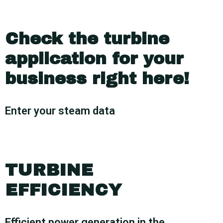
Check the turbine
application for your
business right here!
Enter your steam data
TURBINE
EFFICIENCY
Efficient power generation in the